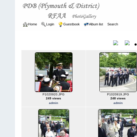
Home
Login
Guestbook
Album list
Search
Home
>
ARCHIVE
>
2003 - 2006
2003 - 2006
Title
P1020920.JPG
P1020919.JPG
249 views
248 views
admin
admin