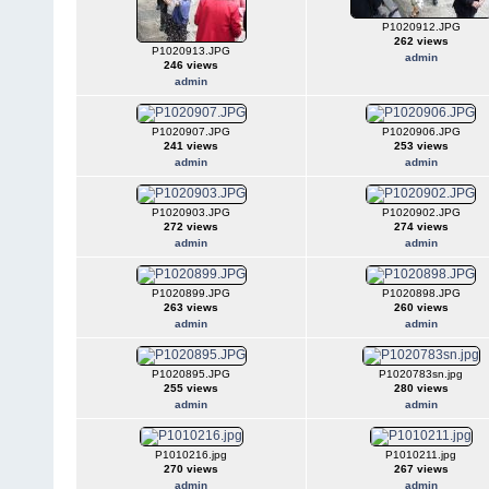
P1020912.JPG
262 views
P1020913.JPG
admin
246 views
admin
P1020907.JPG
P1020906.JPG
241 views
253 views
admin
admin
P1020903.JPG
P1020902.JPG
272 views
274 views
admin
admin
P1020899.JPG
P1020898.JPG
263 views
260 views
admin
admin
P1020895.JPG
P1020783sn.jpg
255 views
280 views
admin
admin
P1010216.jpg
P1010211.jpg
270 views
267 views
admin
admin