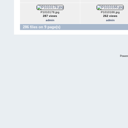
P1010178.jpg
P1010166.jpg
287 views
262 views
admin
admin
286 files on 9 page(s)
Power