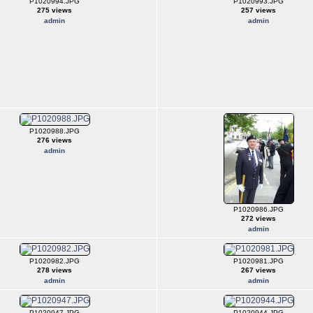
P1020994.JPG
P1020993.JPG
275 views
257 views
admin
admin
P1020988.JPG
276 views
admin
P1020986.JPG
272 views
admin
P1020982.JPG
P1020981.JPG
278 views
267 views
admin
admin
P1020947.JPG
P1020944.JPG