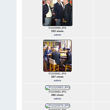
P1020996.JPG
253 views
admin
P1020991.JPG
267 views
admin
P1020983.JPG
266 views
admin
P1020979.JPG