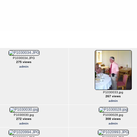
P1030034.JPG
275 views
admin
P1030033.jpg
267 views
admin
P1030030.jpg
P1030028.jpg
272 views
308 views
admin
admin