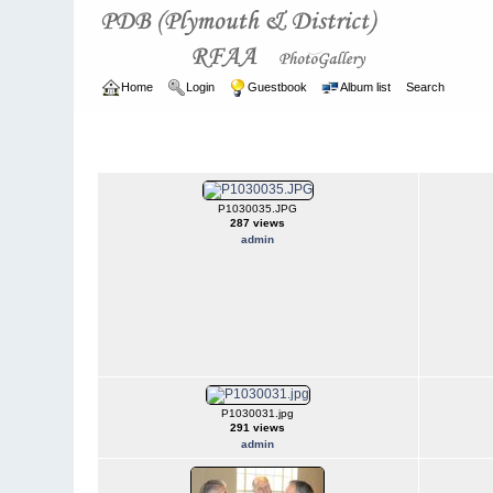
Home
Login
Guestbook
Album list
Search
Home
>
ARCHIVE
>
2003 - 2006
2003 - 2006
P1030035.JPG
287 views
admin
P1030031.jpg
291 views
admin