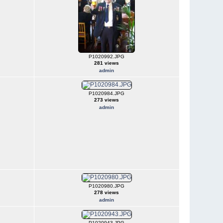
P1020992.JPG
281 views
admin
P1020984.JPG
273 views
admin
P1020980.JPG
278 views
admin
P1020943.JPG