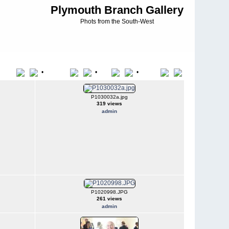
Plymouth Branch Gallery
Phots from the South-West
•
•
•
Title
File Name
Date
Position
P1030032a.jpg
319 views
admin
P1020998.JPG
261 views
admin