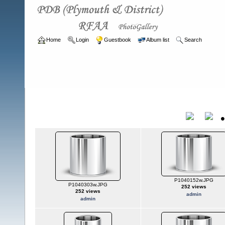
Home
Login
Guestbook
Album list
Search
Home
>
ARCHIVE
>
2007 - 2010
2007 - 2010
Title
P1040152w.JPG
P1040303w.JPG
252 views
252 views
admin
admin