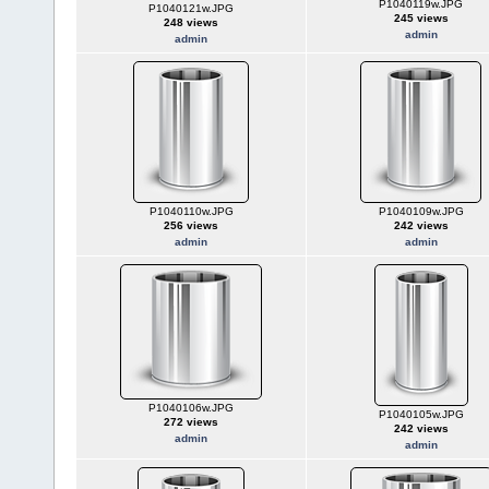
P1040119w.JPG
P1040121w.JPG
245 views
248 views
admin
admin
P1040110w.JPG
P1040109w.JPG
256 views
242 views
admin
admin
P1040106w.JPG
P1040105w.JPG
272 views
242 views
admin
admin