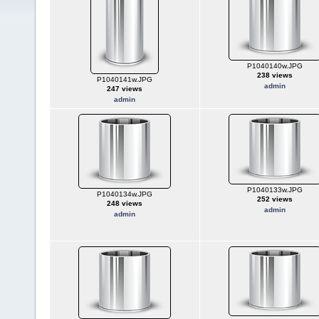
P1040140w.JPG
238 views
P1040141w.JPG
admin
247 views
admin
P1040133w.JPG
P1040134w.JPG
252 views
248 views
admin
admin