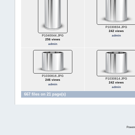
P1030834.JPG
242 views
P1040044.JPG
admin
256 views
admin
P1030816.JPG
P1030814.JPG
246 views
242 views
admin
admin
667 files on 21 page(s)
Power