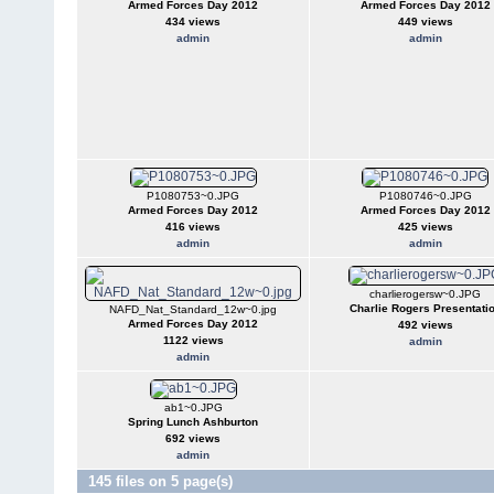
Armed Forces Day 2012
Armed Forces Day 2012
434 views
449 views
admin
admin
P1080753~0.JPG
P1080746~0.JPG
Armed Forces Day 2012
Armed Forces Day 2012
416 views
425 views
admin
admin
charlierogersw~0.JPG
Charlie Rogers Presentati
NAFD_Nat_Standard_12w~0.jpg
Armed Forces Day 2012
492 views
1122 views
admin
admin
ab1~0.JPG
Spring Lunch Ashburton
692 views
admin
145 files on 5 page(s)