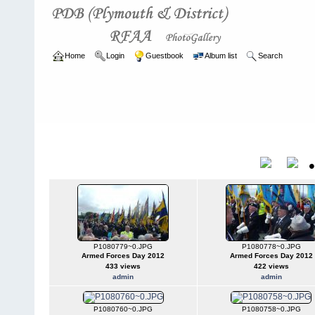
Home
Login
Guestbook
Album list
Search
Home
>
CURRENT
>
EVENTS
EVENTS
Title
P1080779~0.JPG
P1080778~0.JPG
Armed Forces Day 2012
Armed Forces Day 2012
433 views
422 views
admin
admin
P1080760~0.JPG
P1080758~0.JPG