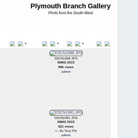
Plymouth Branch Gallery
Phots from the South-West
•
•
•
Title
File Name
Date
Position
DSCN1988.JPG
XMAS 2015
986 views
admin
DSCN1981.JPG
XMAS 2015
621 views
<-- By Tony Pitt
admin