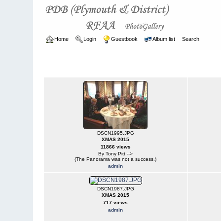
Home
Login
Guestbook
Album list
Search
Home
>
CURRENT
>
EVENTS
EVENTS
DSCN1995.JPG
XMAS 2015
11866 views
By Tony Pitt -->
(The Panorama was not a success.)
admin
DSCN1987.JPG
XMAS 2015
717 views
admin