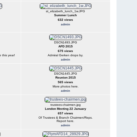
st_elizabeth_lunch_1w.JPG
Summer Lunch
632 views
admin
DSCN1493.JPG
AFD 2015
675 views
 this year!
Admiral Gerken drops by.
admin
DSCN1445.JPG
Reunion 2015
565 views
More photos here.
admin
trustees-chairmen.jpg
London Meeting 22 January
657 views
Of Trustees & Branch Chairmen/Reps.
Report here.
admin