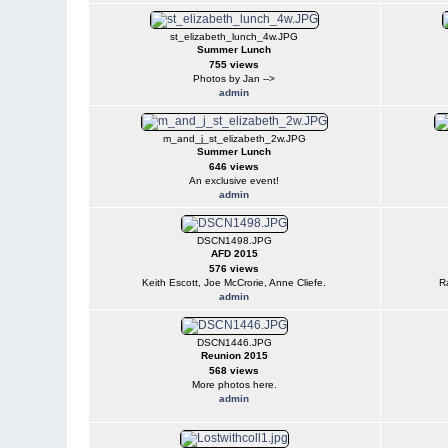
st_elizabeth_lunch_4w.JPG
Summer Lunch
755 views
Photos by Jan -->
admin
m_and_j_st_elizabeth_2w.JPG
Summer Lunch
646 views
An exclusive event!
admin
DSCN1498.JPG
AFD 2015
576 views
Keith Escott, Joe McCrorie, Anne Cliefe.
R
admin
DSCN1446.JPG
Reunion 2015
568 views
More photos here.
admin