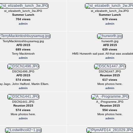
st_elizabeth_lunch_3w.JPG
st_elizabeth_lunch_2w.JPG
Summer Lunch
Summer Lunch
704 views
679 views
admin
admin
TerryMackintoshbuysamug.jpg
hurworth.jpg
AFD 2015
AFD 2015
689 views
639 views
Terry Mackintosh
HMS Hurworth sail past. All that was available
admin
admin
DSCN1496.JPG
DSCN1447.JPG
AFD 2015
Reunion 2015
574 views
617 views
ay Jago, John Halford, Martin Ellam.
More photos here.
admin
admin
DSCN1441.JPG
A_-Programme.JPG
Reunion 2015
Reunion 2015
574 views
554 views
More photos here.
More photos here.
admin
admin