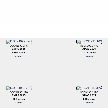
DSCN1992.JPG
DSCN1991.JPG
XMAS 2015
XMAS 2015
9996 views
1476 views
admin
admin
DSCN1985.JPG
DSCN1982.JPG
XMAS 2015
XMAS 2015
628 views
618 views
admin
admin