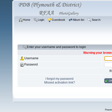
Home
Login
Guestbook
Album list
Search
Enter your username and password to login
Warning your browse
Username
Password
R
I forgot my password
O
Missed activation link?
Power