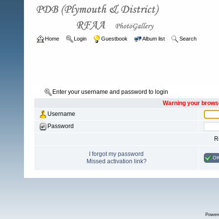
Home
Login
Guestbook
Album list
Search
Enter your username and password to login
Warning your browse
Username
Password
R
I forgot my password
O
Missed activation link?
Power