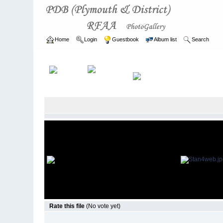
Home
Login
Guestbook
Album list
Search
Home
>
ARCHIVE
>
2003 - 2006
Rate this file
(No vote yet)