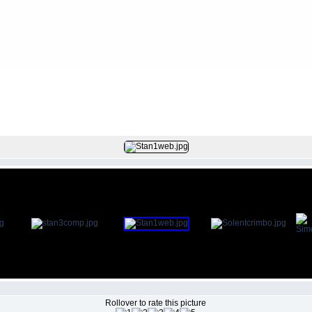
FILE 7/286
Rollover to rate this picture