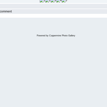
r comment
Powered by
Coppermine Photo Gallery