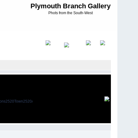
Plymouth Branch Gallery
Phots from the South-West