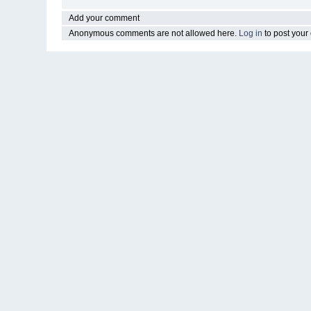
Add your comment
Anonymous comments are not allowed here.
Log in
to post you