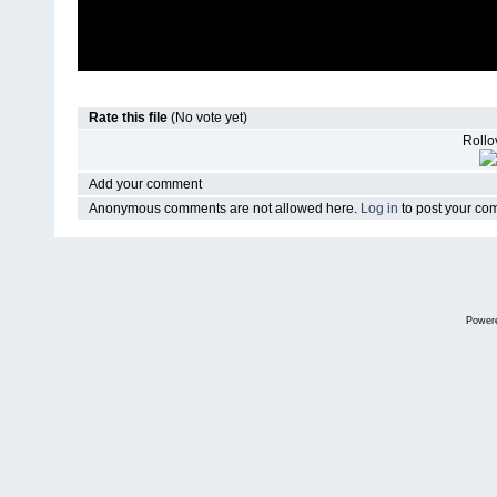
Rate this file
(No vote yet)
Rollov
Add your comment
Anonymous comments are not allowed here.
Log in
to post your c
Power