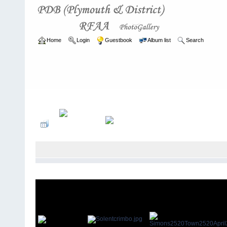
Home
Login
Guestbook
Album list
Search
Home
>
ARCHIVE
>
2003 - 2006