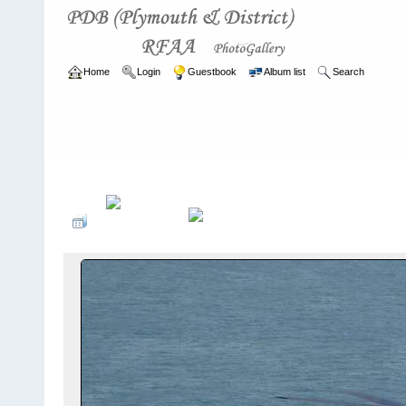
Home
Login
Guestbook
Album list
Search
Home
>
ARCHIVE
>
2003 - 2006