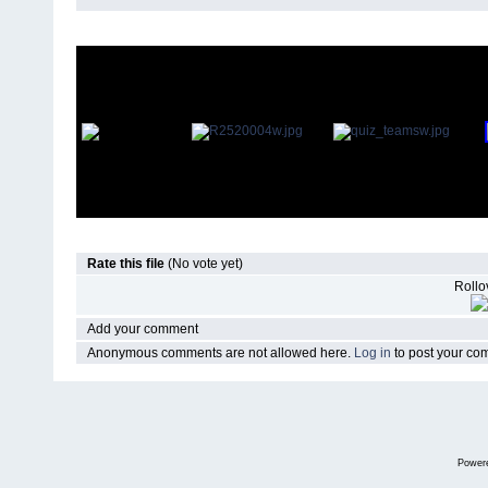
Rate this file
(No vote yet)
Rollov
Add your comment
Anonymous comments are not allowed here.
Log in
to post your c
Power