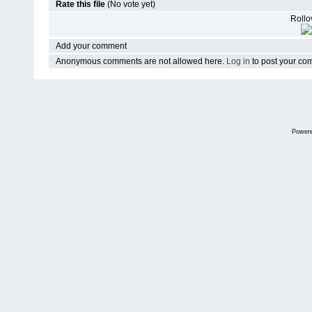
Rate this file
(No vote yet)
Rollov
Add your comment
Anonymous comments are not allowed here.
Log in
to post your c
Power