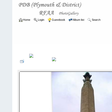
Home
Login
Guestbook
Album list
Search
Home
>
ARCHIVE
>
2007 - 2010