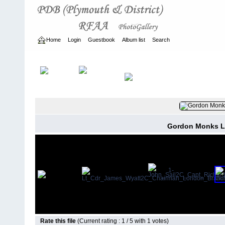
Home
Login
Guestbook
Album list
Search
Home
>
ARCHIVE
>
2007 - 2010
Gordon Monks L
Rate this file
(Current rating : 1 / 5 with 1 votes)