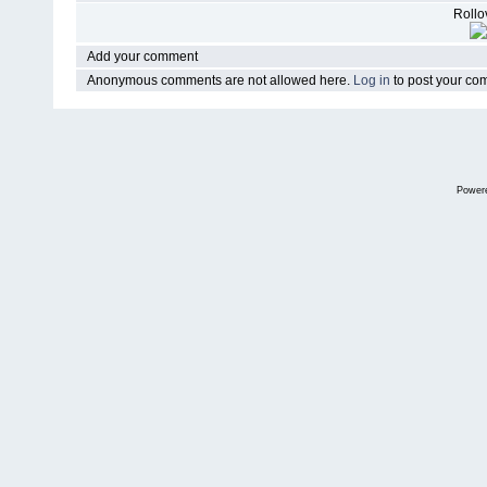
Rollov
Add your comment
Anonymous comments are not allowed here.
Log in
to post your c
Power