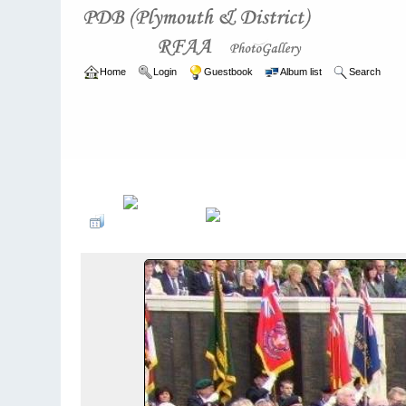
Home
Login
Guestbook
Album list
Search
Home
>
ARCHIVE
>
2007 - 2010