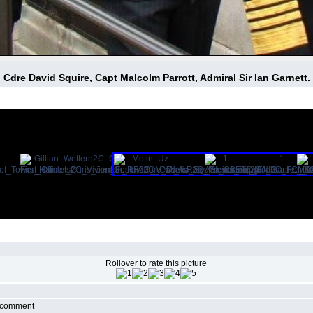
Cdre David Squire, Capt Malcolm Parrott, Admiral Sir Ian Garnett.
Rollover to rate this picture
r comment