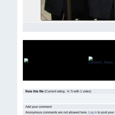
Rate this file
(Current rating : 4 / 5 with 1 votes)
Add your comment
Anonymous comments are not allowed here.
Log in
to post you