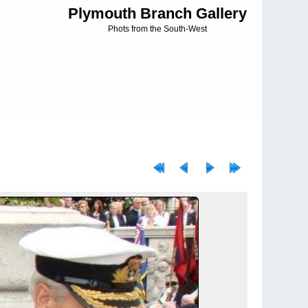
Plymouth Branch Gallery
Phots from the South-West