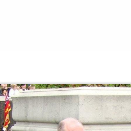
FILE 29/667