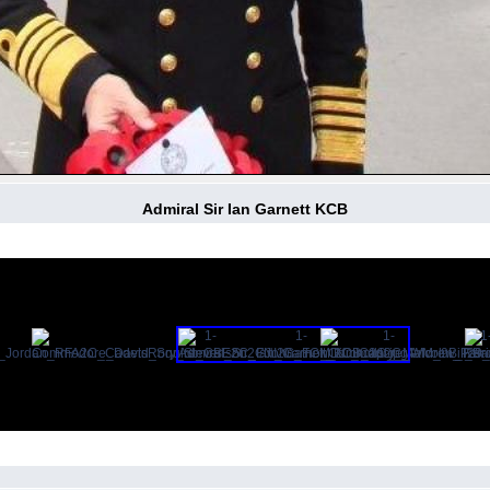
Admiral Sir Ian Garnett KCB