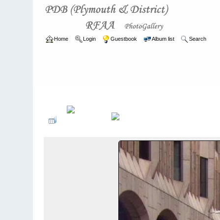
Home
Login
Guestbook
Album list
Search
Home
>
ARCHIVE
>
2007 - 2010