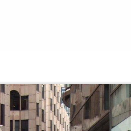
FILE 30/667