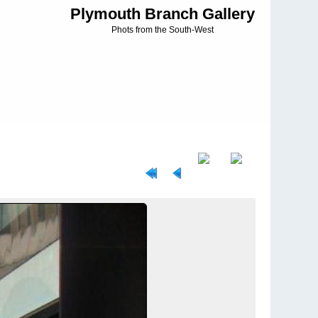
Plymouth Branch Gallery
Phots from the South-West