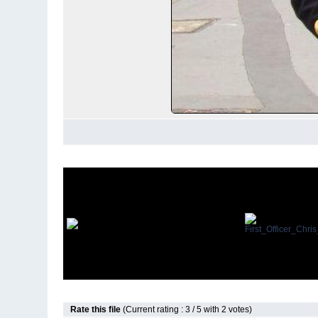
Rate this file
(Current rating : 3 / 5 with 2 votes)