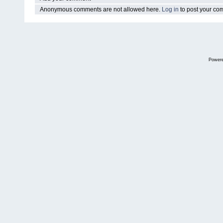
Anonymous comments are not allowed here.
Log in
to post your c
Power