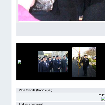
Rate this file
(No vote yet)
Rollov
Add your comment