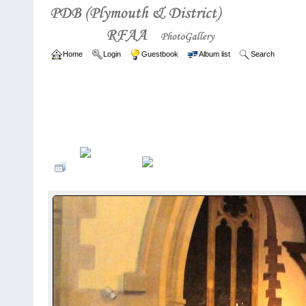
Home
Login
Guestbook
Album list
Search
Home
>
ARCHIVE
>
2011 - 2014