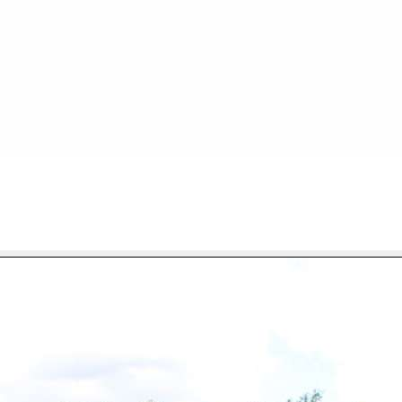
FILE 71/90