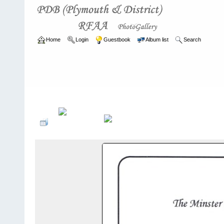
Home
Login
Guestbook
Album list
Search
Home
>
ARCHIVE
>
2011 - 2014