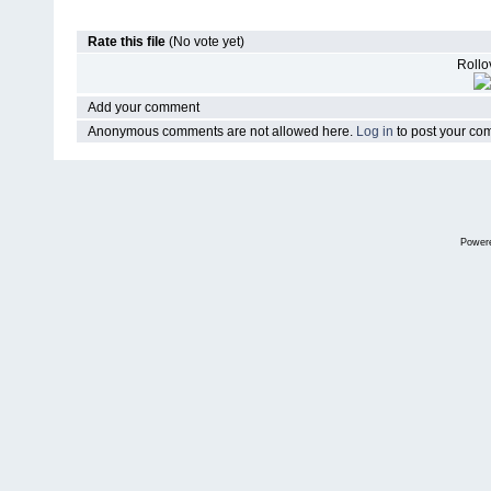
Rate this file
(No vote yet)
Rollov
Add your comment
Anonymous comments are not allowed here.
Log in
to post your c
Power