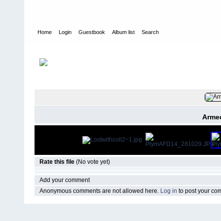
Home
Login
Guestbook
Album list
Search
Home
>
CURRENT
>
EVENTS
FILE 28/14
Armed
Rate this file
(No vote yet)
Add your comment
Anonymous comments are not allowed here.
Log in
to post your c