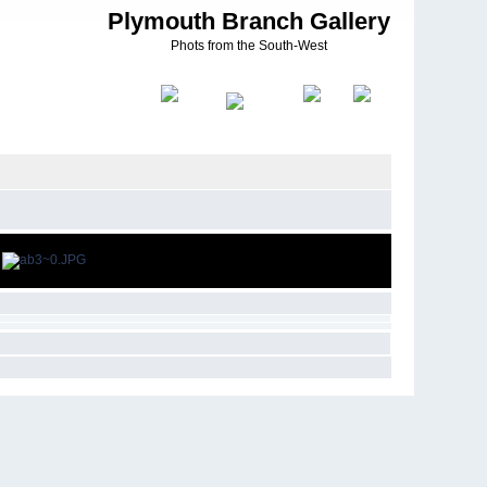
Plymouth Branch Gallery
Phots from the South-West