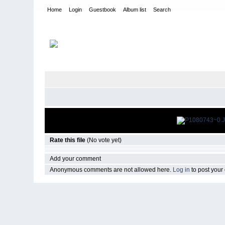
Home
Login
Guestbook
Album list
Search
Home
>
CURRENT
>
EVENTS
Rate this file
(No vote yet)
Add your comment
Anonymous comments are not allowed here.
Log in
to post you