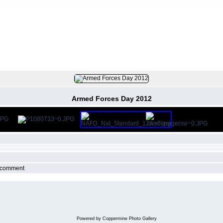
FILE 141/145
Armed Forces Day 2012
r comment
Powered by
Coppermine Photo Gallery