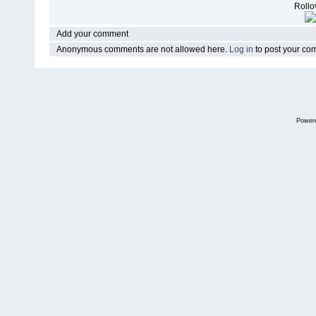
Rollov
Add your comment
Anonymous comments are not allowed here.
Log in
to post your c
Power