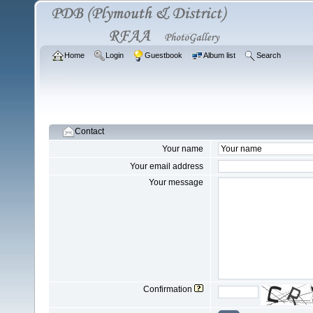
Home
Login
Guestbook
Album list
Search
Contact
Your name
Your email address
Your message
Confirmation