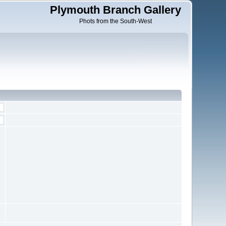
Plymouth Branch Gallery
Phots from the South-West