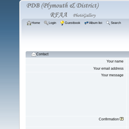
Home
Login
Guestbook
Album list
Search
Contact
Your name
Your email address
Your message
Confirmation