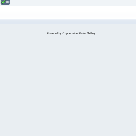
go
Powered by
Coppermine Photo Gallery