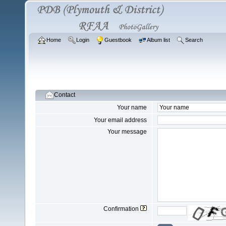
Home
Login
Guestbook
Album list
Search
Contact
Your name
Your email address
Your message
Confirmation