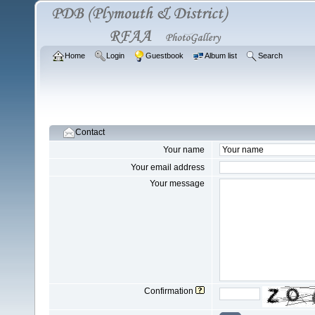
Home
Login
Guestbook
Album list
Search
Contact
Your name
Your email address
Your message
Confirmation