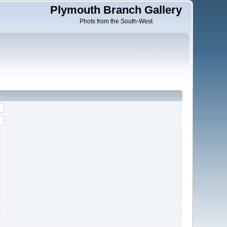
Plymouth Branch Gallery
Phots from the South-West