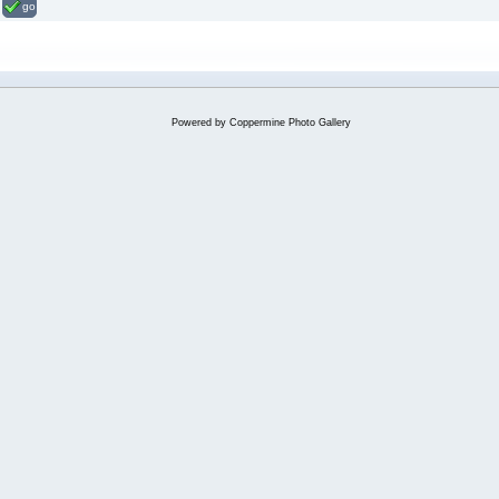
go
Powered by
Coppermine Photo Gallery