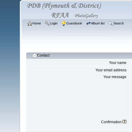
Home
Login
Guestbook
Album list
Search
Contact
Your name
Your email address
Your message
Confirmation