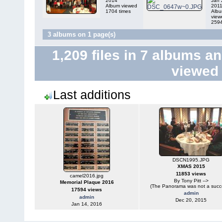
2014
Jan 
Album viewed
201
1704 times
Alb
view
2594
3 albums on 1 page(s)
1,209
files in
7
albums a
viewe
Last additions
DSCN1995.JPG
XMAS 2015
11853 views
camel2016.jpg
By Tony Pitt -->
Memorial Plaque 2016
(The Panorama was not a succ
17594 views
admin
admin
Dec 20, 2015
Jan 14, 2016