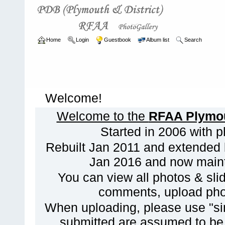
Home
Login
Guestbook
Album list
Search
Welcome!
Welcome to the
RFAA Plymout
Started in 2006 with 
Rebuilt Jan 2011 and extended 
Jan 2016 and now maint
You can view all photos & slid
comments, upload phot
When uploading, please use "sim
submitted are assumed to be f