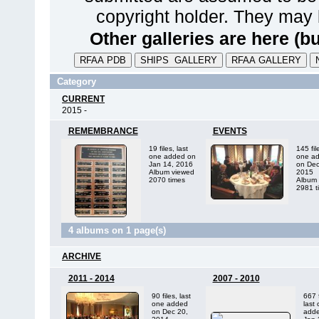
copyright holder. They may 
Other galleries are here (bu
Category
CURRENT
2015 -
REMEMBRANCE
EVENTS
19 files, last
145 fil
one added on
one a
Jan 14, 2016
on Dec
Album viewed
2015
2070 times
Album 
2981 t
4 albums on 1 page(s)
ARCHIVE
2011 - 2014
2007 - 2010
90 files, last
667 f
one added
last
on Dec 20,
adde